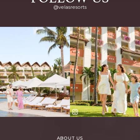
@velasresorts
ABOUT US