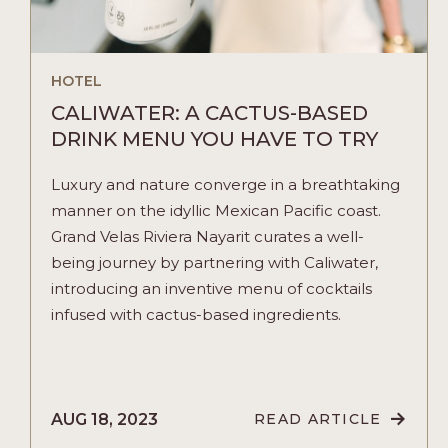
HOTEL
CALIWATER: A CACTUS-BASED
DRINK MENU YOU HAVE TO TRY
Luxury and nature converge in a breathtaking
manner on the idyllic Mexican Pacific coast.
Grand Velas Riviera Nayarit curates a well-
being journey by partnering with Caliwater,
introducing an inventive menu of cocktails
infused with cactus-based ingredients.
AUG 18, 2023
READ ARTICLE
READ
CALIWATER: