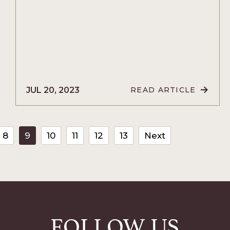
JUL 20, 2023
READ ARTICLE
READ
10
THINGS
TO
CE
DO
THE
8
9
10
11
12
13
Next
NIGHT
BEFORE
YOUR
WEDDING
ARTICLE
FOLLOW US