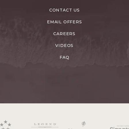
CONTACT US
EMAIL OFFERS
CAREERS
VIDEOS
FAQ