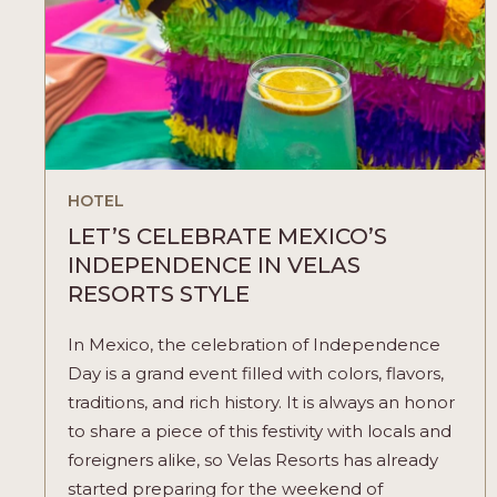
HOTEL
LET’S CELEBRATE MEXICO’S
INDEPENDENCE IN VELAS
RESORTS STYLE
In Mexico, the celebration of Independence
Day is a grand event filled with colors, flavors,
traditions, and rich history. It is always an honor
to share a piece of this festivity with locals and
foreigners alike, so Velas Resorts has already
started preparing for the weekend of