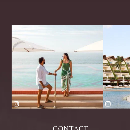
CONTACT