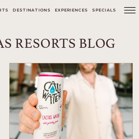
RTS
DESTINATIONS
EXPERIENCES
SPECIALS
Main
Menu
Toggler
S RESORTS BLOG