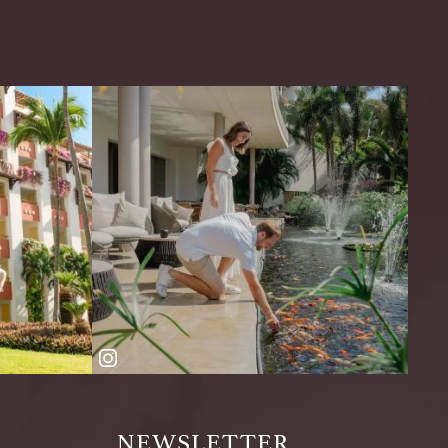
NEWSLETTER