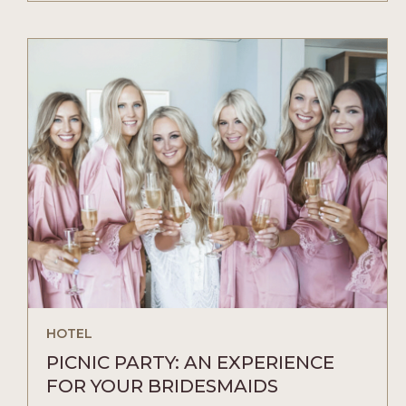
A
CACTUS-
BASED
DRINK
MENU
YOU
HAVE
TO
TRY
ARTICLE
HOTEL
PICNIC PARTY: AN EXPERIENCE
FOR YOUR BRIDESMAIDS