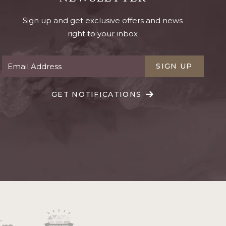
Sign up and get exclusive offers and news
right to your inbox
SIGN UP
GET NOTIFICATIONS