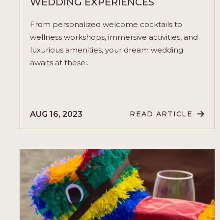
WEDDING EXPERIENCES
From personalized welcome cocktails to
wellness workshops, immersive activities, and
luxurious amenities, your dream wedding
awaits at these...
AUG 16, 2023
READ ARTICLE
READ
A
JOURNEY
OF
LOVE
AND
CELEBRATIO
WITH
THESE
WEDDING
EXPERIENCES
ARTICLE