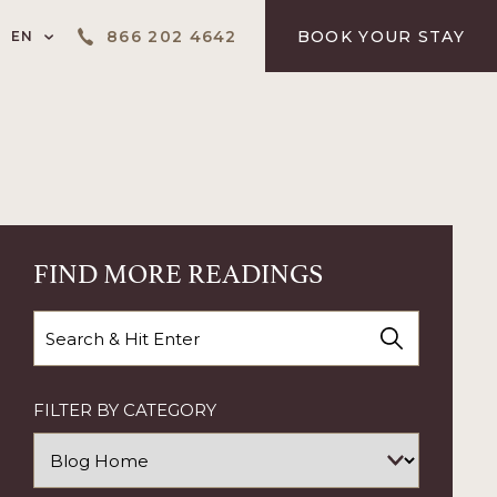
LANGUAGE SELECTOR
866 202 4642
BOOK YOUR STAY
EN
FIND MORE READINGS
Search
FILTER BY CATEGORY