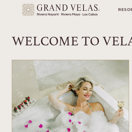
yarit
SKIP TO MAIN CONTENT
RESO
WELCOME TO VELA