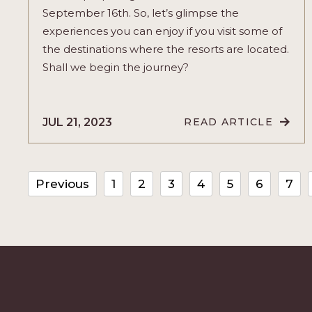
September 16th. So, let’s glimpse the
experiences you can enjoy if you visit some of
the destinations where the resorts are located.
Shall we begin the journey?
JUL 21, 2023
READ ARTICLE
READ
LET’S
CELEBRATE
MEXICO’S
INDEPENDEN
IN
Previous
1
2
3
4
5
6
7
VELAS
RESORTS
STYLE
ARTICLE