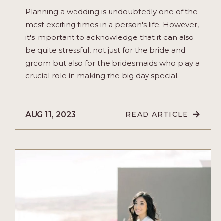
Planning a wedding is undoubtedly one of the
most exciting times in a person's life. However,
it's important to acknowledge that it can also
be quite stressful, not just for the bride and
groom but also for the bridesmaids who play a
crucial role in making the big day special.
AUG 11, 2023
READ ARTICLE
READ
PICNIC
PARTY:
AN
EXPERIENCE
FOR
N
YOUR
BRIDESMAIDS
ARTICLE