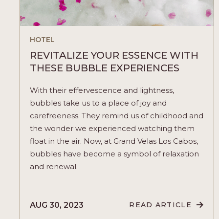
HOTEL
REVITALIZE YOUR ESSENCE WITH
THESE BUBBLE EXPERIENCES
With their effervescence and lightness,
bubbles take us to a place of joy and
carefreeness. They remind us of childhood and
the wonder we experienced watching them
float in the air. Now, at Grand Velas Los Cabos,
bubbles have become a symbol of relaxation
and renewal.
AUG 30, 2023
READ ARTICLE
READ
REVITALIZE