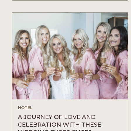
YOUR
ESSENCE
WITH
THESE
BUBBLE
EXPERIENCES
ARTICLE
HOTEL
A JOURNEY OF LOVE AND
CELEBRATION WITH THESE