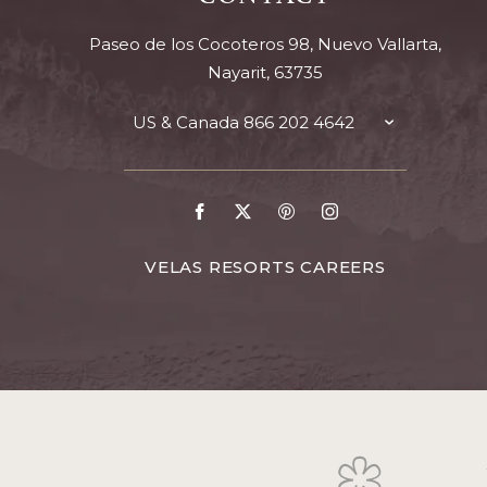
Paseo de los Cocoteros 98, Nuevo Vallarta,
Nayarit, 63735
US & Canada
866 202 4642
TOGGLE
CONTACT
DETAILS
Go
Go
Go
Go
to
to
to
to
Facebook
X
Pinterest
Instagram
FOR
VELAS RESORTS CAREERS
VELAS
RESORTS
CAREERS