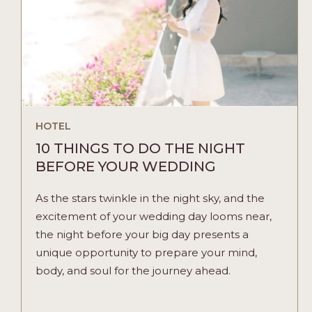
HOTEL
10 THINGS TO DO THE NIGHT
BEFORE YOUR WEDDING
As the stars twinkle in the night sky, and the
excitement of your wedding day looms near,
the night before your big day presents a
unique opportunity to prepare your mind,
body, and soul for the journey ahead.