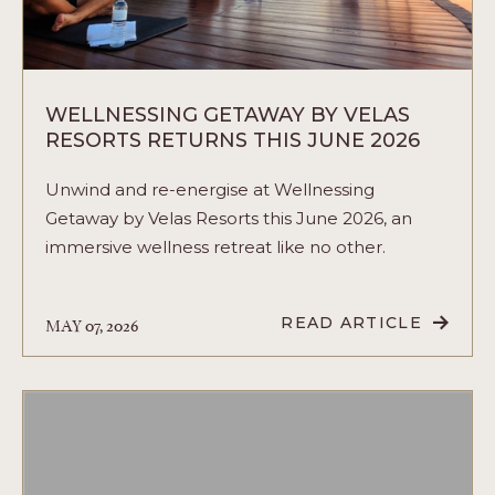
WELLNESSING GETAWAY BY VELAS
RESORTS RETURNS THIS JUNE 2026
Unwind and re-energise at Wellnessing
Getaway by Velas Resorts this June 2026, an
immersive wellness retreat like no other.
MAY 07, 2026
READ ARTICLE
READ
WELLNESSING
GETAWAY
BY
VELAS
RESORTS
RETURNS
THIS
JUNE
2026