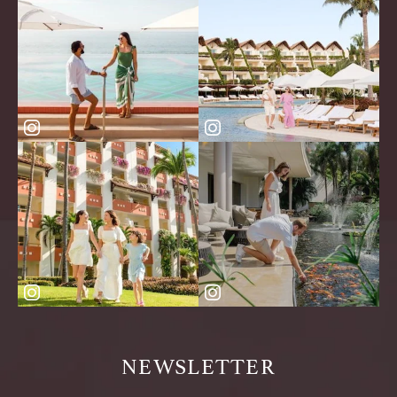
NEWSLETTER