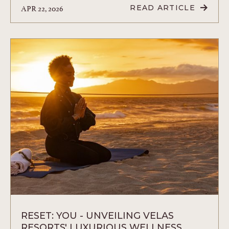
APR 22, 2026
READ ARTICLE
READ
FAMILY
FUN
AND
RELAXATION
AT
VELAS
RESORTS
THE
ULTIMATE
PLAYCATION
ARTICLE
RESET: YOU - UNVEILING VELAS
RESORTS' LUXURIOUS WELLNESS