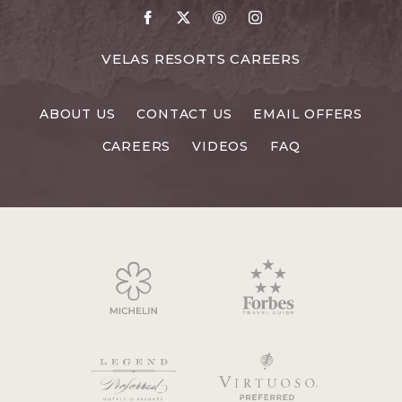
Go
Go
Go
Go
to
to
to
to
Facebook
X
Pinterest
Instagram
FOR
VELAS RESORTS CAREERS
VELAS
RESORTS
ABOUT US
CONTACT US
EMAIL OFFERS
CAREERS
CAREERS
VIDEOS
FAQ