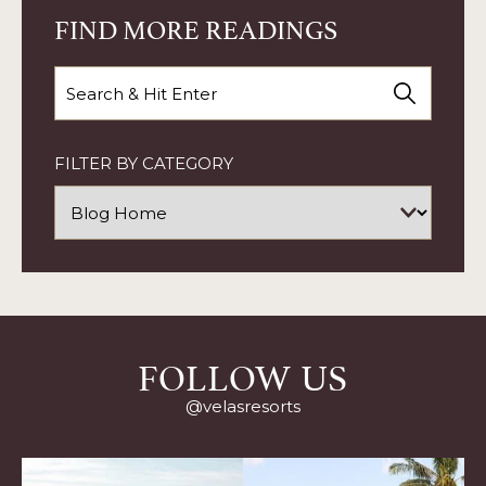
YOUR
FIND MORE READINGS
KITCHEN
ARTICLE
Search
FILTER BY CATEGORY
FOLLOW US
@velasresorts