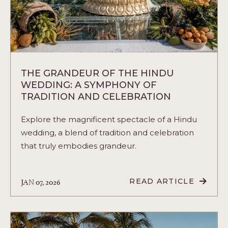
THE GRANDEUR OF THE HINDU
WEDDING: A SYMPHONY OF
TRADITION AND CELEBRATION
Explore the magnificent spectacle of a Hindu
wedding, a blend of tradition and celebration
that truly embodies grandeur.
JAN 07, 2026
READ ARTICLE
READ
THE
GRANDEUR
OF
THE
HINDU