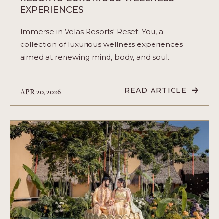
EXPERIENCES
Immerse in Velas Resorts' Reset: You, a
collection of luxurious wellness experiences
aimed at renewing mind, body, and soul.
APR 20, 2026
READ ARTICLE
READ
RESET:
YOU
-
UNVEILING
VELAS
RESORTS'
LUXURIOUS
WELLNESS
EXPERIENCES
ARTICLE