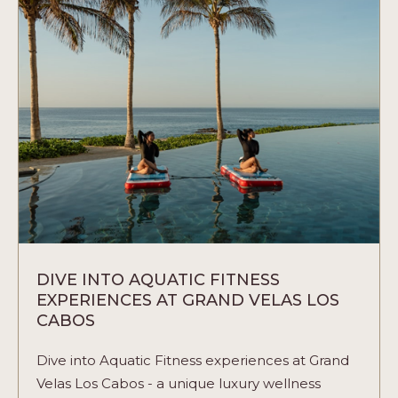
WEDDING:
A
SYMPHONY
OF
TRADITION
AND
CELEBRATION
ARTICLE
DIVE INTO AQUATIC FITNESS
EXPERIENCES AT GRAND VELAS LOS
CABOS
Dive into Aquatic Fitness experiences at Grand
Velas Los Cabos - a unique luxury wellness