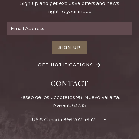
Sign up and get exclusive offers and news
right to your inbox
SIGN UP
GET NOTIFICATIONS
CONTACT
Paseo de los Cocoteros 98, Nuevo Vallarta,
Nayarit, 63735
US & Canada
866 202 4642
TOGGLE
CONTACT
DETAILS