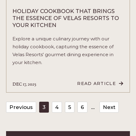
HOLIDAY COOKBOOK THAT BRINGS
THE ESSENCE OF VELAS RESORTS TO
YOUR KITCHEN
Explore a unique culinary journey with our
holiday cookbook, capturing the essence of
Velas Resorts' gourmet dining experience in
your kitchen.
DEC 17, 2025
READ ARTICLE
READ
HOLIDAY
COOKBOOK
THAT
BRINGS
Previous
3
4
5
6
Next
THE
ESSENCE
OF
VELAS
RESORTS
TO