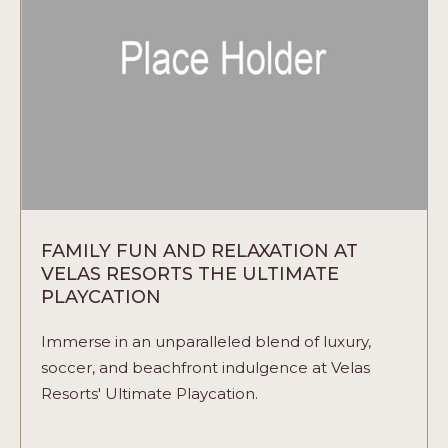
ARTICLE
FAMILY FUN AND RELAXATION AT
VELAS RESORTS THE ULTIMATE
PLAYCATION
Immerse in an unparalleled blend of luxury,
soccer, and beachfront indulgence at Velas
Resorts' Ultimate Playcation.