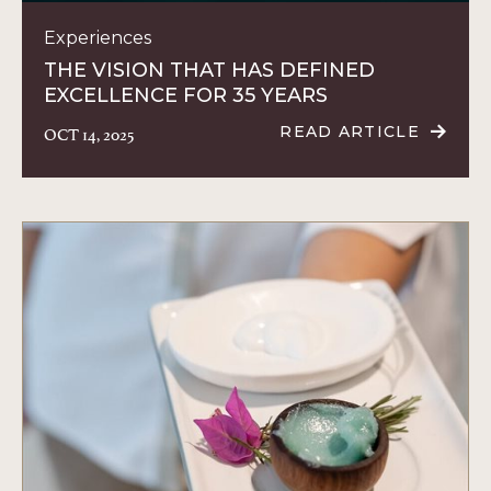
Experiences
THE VISION THAT HAS DEFINED
EXCELLENCE FOR 35 YEARS
OCT 14, 2025
READ ARTICLE
READ
THE
VISION
THAT
HAS
DEFINED
EXCELLENCE
FOR
35
YEARS
ARTICLE