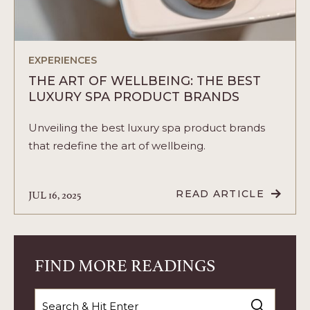
EXPERIENCES
THE ART OF WELLBEING: THE BEST
LUXURY SPA PRODUCT BRANDS
Unveiling the best luxury spa product brands
that redefine the art of wellbeing.
JUL 16, 2025
READ ARTICLE
READ
THE
ART
OF
WELLBEING:
THE
FIND MORE READINGS
BEST
LUXURY
SPA
Search
PRODUCT
BRANDS