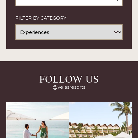
ARTICLE
FILTER BY CATEGORY
FOLLOW US
@velasresorts