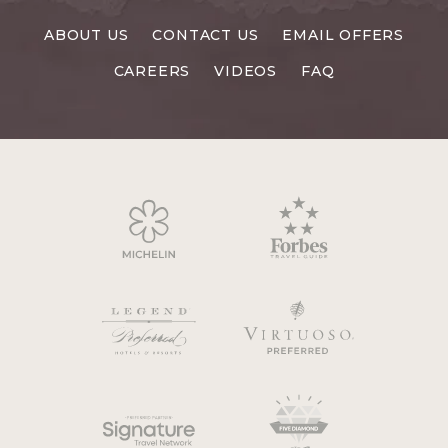
RESORTS
ABOUT US
CONTACT US
EMAIL OFFERS
CAREERS
CAREERS
VIDEOS
FAQ