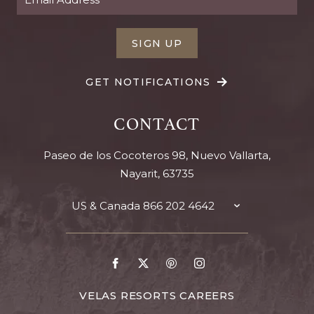
SIGN UP
GET NOTIFICATIONS
CONTACT
Paseo de los Cocoteros 98, Nuevo Vallarta,
Nayarit, 63735
US & Canada
866 202 4642
TOGGLE
CONTACT
DETAILS
Go
Go
Go
Go
to
to
to
to
Facebook
X
Pinterest
Instagram
FOR
VELAS RESORTS CAREERS
VELAS