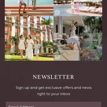
NEWSLETTER
Sign up and get exclusive offers and news
right to your inbox