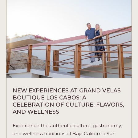
VELAS
RESORTS
IN
MEXICO
ARTICLE
NEW EXPERIENCES AT GRAND VELAS
BOUTIQUE LOS CABOS: A
CELEBRATION OF CULTURE, FLAVORS,
AND WELLNESS
Experience the authentic culture, gastronomy,
and wellness traditions of Baja California Sur