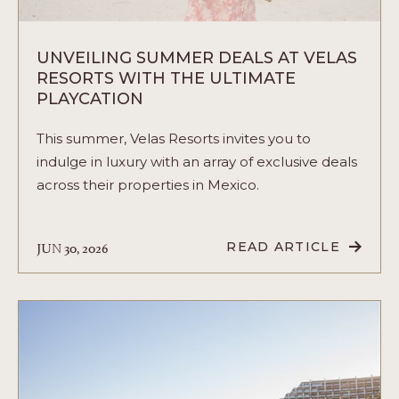
UNVEILING SUMMER DEALS AT VELAS
RESORTS WITH THE ULTIMATE
PLAYCATION
This summer, Velas Resorts invites you to
indulge in luxury with an array of exclusive deals
across their properties in Mexico.
JUN 30, 2026
READ ARTICLE
READ
UNVEILING
SUMMER
DEALS
AT
VELAS
RESORTS
WITH
THE
ULTIMATE
PLAYCATION