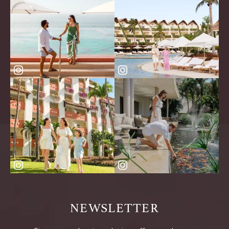
NEWSLETTER