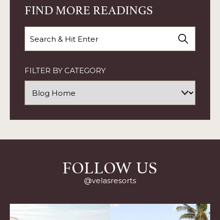
MOMS
FIND MORE READINGS
AT
VELAS
RESORTS
Search
ARTICLE
FILTER BY CATEGORY
FOLLOW US
@velasresorts