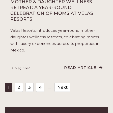
MOTHER & DAUGHTER WELLNESS
RETREAT: A YEAR-ROUND
CELEBRATION OF MOMS AT VELAS
RESORTS
Velas Resorts introduces year-round mother
daughter wellness retreats, celebrating moms
with luxury experiences across its properties in
Mexico.
JUN 19, 2026
READ ARTICLE
READ
MOTHER
&
DAUGHTER
WELLNESS
1
2
3
4
Next
RETREAT:
A
YEAR-
ROUND
CELEBRATION
OF