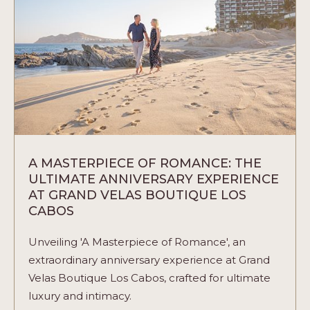
ARTICLE
A MASTERPIECE OF ROMANCE: THE
ULTIMATE ANNIVERSARY EXPERIENCE
AT GRAND VELAS BOUTIQUE LOS
CABOS
Unveiling 'A Masterpiece of Romance', an
extraordinary anniversary experience at Grand
Velas Boutique Los Cabos, crafted for ultimate
luxury and intimacy.