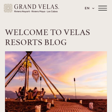
 Paseo de los Cocoteros 98, Nuevo Vallarta
SKIP TO MAIN CONTENT
LANGUAGE
EN
Main
Menu
Toggler
WELCOME TO VELAS
RESORTS BLOG