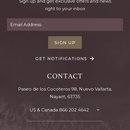
Sign up and get exclusive offers and news
right to your inbox
SIGN UP
GET NOTIFICATIONS
CONTACT
Paseo de los Cocoteros 98, Nuevo Vallarta,
Nayarit, 63735
US & Canada
866 202 4642
TOGGLE
CONTACT
DETAILS