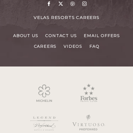
Go
Go
Go
Go
to
to
to
to
Facebook
X
Pinterest
Instagram
FOR
VELAS RESORTS CAREERS
VELAS
RESORTS
ABOUT US
CONTACT US
EMAIL OFFERS
CAREERS
CAREERS
VIDEOS
FAQ