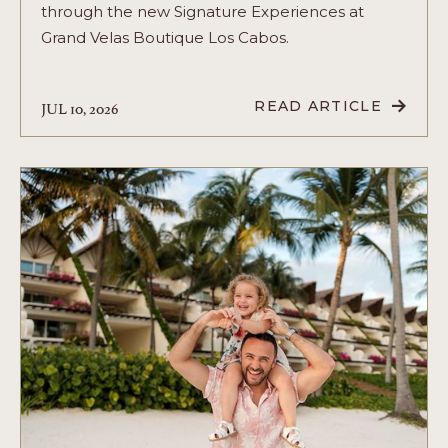
through the new Signature Experiences at
Grand Velas Boutique Los Cabos.
JUL 10, 2026
READ ARTICLE
READ
NEW
EXPERIENCES
AT
GRAND
VELAS
BOUTIQUE
LOS
CABOS:
A
CELEBRATION
OF
CULTURE,
FLAVORS,
AND
WELLNESS
ARTICLE