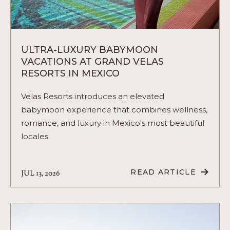
ULTRA-LUXURY BABYMOON
VACATIONS AT GRAND VELAS
RESORTS IN MEXICO
Velas Resorts introduces an elevated
babymoon experience that combines wellness,
romance, and luxury in Mexico's most beautiful
locales.
JUL 13, 2026
READ ARTICLE
READ
ULTRA-
LUXURY
BABYMOON
VACATIONS
AT
GRAND