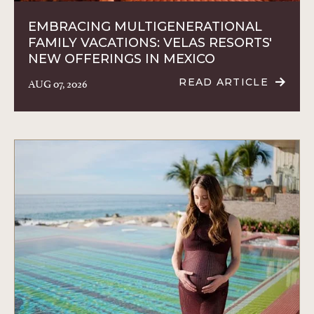
EMBRACING MULTIGENERATIONAL
FAMILY VACATIONS: VELAS RESORTS'
NEW OFFERINGS IN MEXICO
AUG 07, 2026
READ ARTICLE
READ
EMBRACING
MULTIGENERA
FAMILY
VACATIONS:
VELAS
RESORTS'
NEW
OFFERINGS
IN
MEXICO
ARTICLE