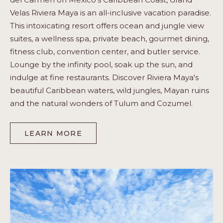
Velas Riviera Maya is an all-inclusive vacation paradise.
This intoxicating resort offers ocean and jungle view
suites, a wellness spa, private beach, gourmet dining,
fitness club, convention center, and butler service.
Lounge by the infinity pool, soak up the sun, and
indulge at fine restaurants. Discover Riviera Maya's
beautiful Caribbean waters, wild jungles, Mayan ruins
and the natural wonders of Tulum and Cozumel.
LEARN MORE
-
RIVIERA
MAYA