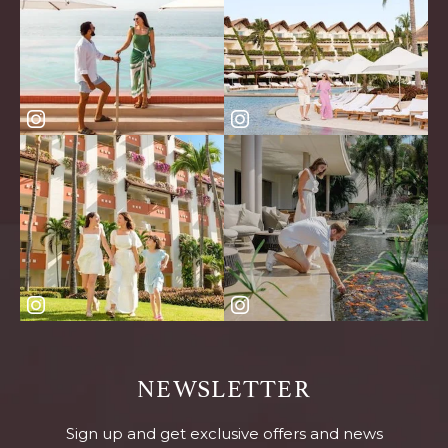
NEWSLETTER
Sign up and get exclusive offers and news