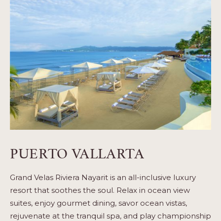
PUERTO VALLARTA
Grand Velas Riviera Nayarit is an all-inclusive luxury
resort that soothes the soul. Relax in ocean view
suites, enjoy gourmet dining, savor ocean vistas,
rejuvenate at the tranquil spa, and play championship