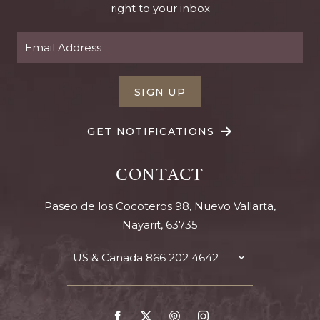
right to your inbox
SIGN UP
GET NOTIFICATIONS
CONTACT
Paseo de los Cocoteros 98, Nuevo Vallarta,
Nayarit, 63735
US & Canada
866 202 4642
TOGGLE
CONTACT
DETAILS
Go
Go
Go
Go