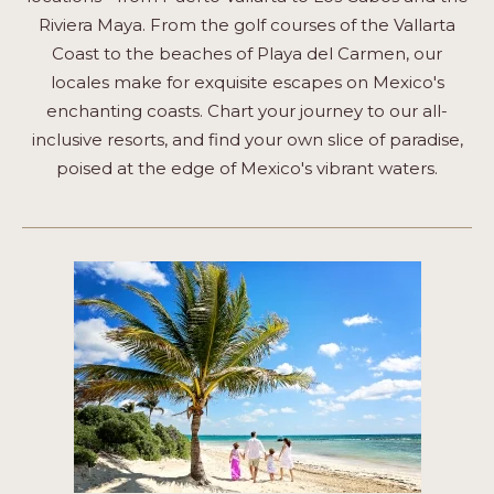
Riviera Maya. From the golf courses of the Vallarta
Coast to the beaches of Playa del Carmen, our
locales make for exquisite escapes on Mexico's
enchanting coasts. Chart your journey to our all-
inclusive resorts, and find your own slice of paradise,
poised at the edge of Mexico's vibrant waters.