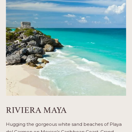
RIVIERA MAYA
Hugging the gorgeous white sand beaches of Playa
del Carmen on Mexico's Caribbean Coast, Grand