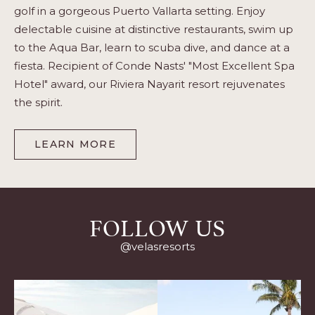
golf in a gorgeous Puerto Vallarta setting. Enjoy
delectable cuisine at distinctive restaurants, swim up
to the Aqua Bar, learn to scuba dive, and dance at a
fiesta. Recipient of Conde Nasts' "Most Excellent Spa
Hotel" award, our Riviera Nayarit resort rejuvenates
the spirit.
LEARN MORE
-
PUERTO
VALLARTA
FOLLOW US
@velasresorts