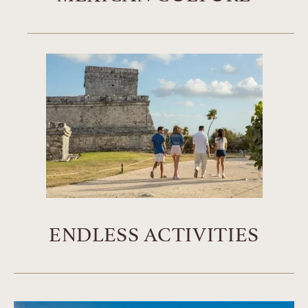
ENDLESS ACTIVITIES