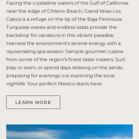
Facing the crystalline waters of the Gulf of California,
near the edge of Chileno Beach, Grand Velas Los
Cabos is a refuge on the tip of the Baja Peninsula.
Turquoise waves and endless vistas provide the
backdrop for vacations in this vibrant paradise.
Harness the environment's serene energy with a
rejuvenating spa session. Sample gourmet cuisine
from some of the region's finest taste makers. Surf,
play or swim, or spend days relaxing on the sands,
preparing for evenings out exploring the local
nightlife. Your perfect Mexico starts here.
LEARN MORE
-
LOS
CABOS