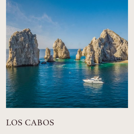
LOS CABOS