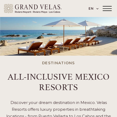
 Paseo de los Cocoteros 98, Nuevo Vallarta
SKIP TO MAIN CONTENT
LANGUAGE
EN
Main
Menu
Toggler
DESTINATIONS
ALL-INCLUSIVE MEXICO
RESORTS
Discover your dream destination in Mexico. Velas
Resorts offers luxury properties in breathtaking
locations - from Puerto Vallarta to Los Cabos and the