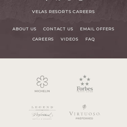
to
to
to
to
Facebook
X
Pinterest
Instagram
FOR
VELAS RESORTS CAREERS
VELAS
RESORTS
ABOUT US
CONTACT US
EMAIL OFFERS
CAREERS
CAREERS
VIDEOS
FAQ