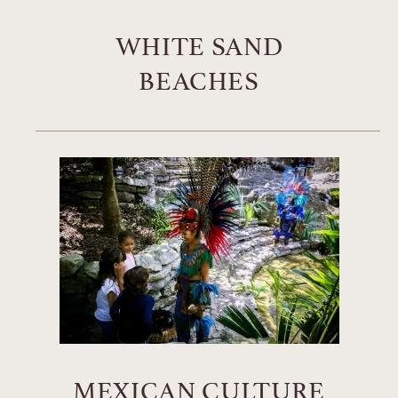
WHITE SAND
BEACHES
MEXICAN CULTURE