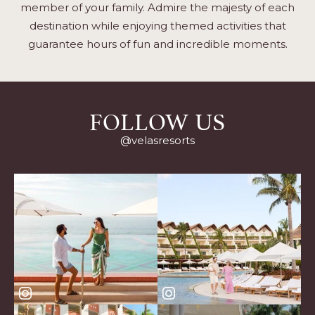
member of your family. Admire the majesty of each
destination while enjoying themed activities that
guarantee hours of fun and incredible moments.
FOLLOW US
@velasresorts