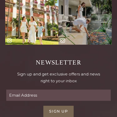
NEWSLETTER
Sign up and get exclusive offers and news
right to your inbox
SIGN UP