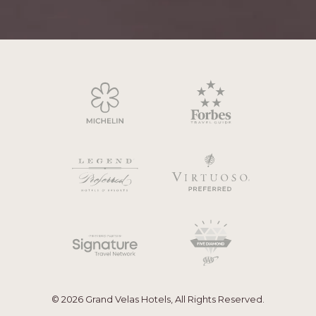
© 2026 Grand Velas Hotels, All Rights Reserved.