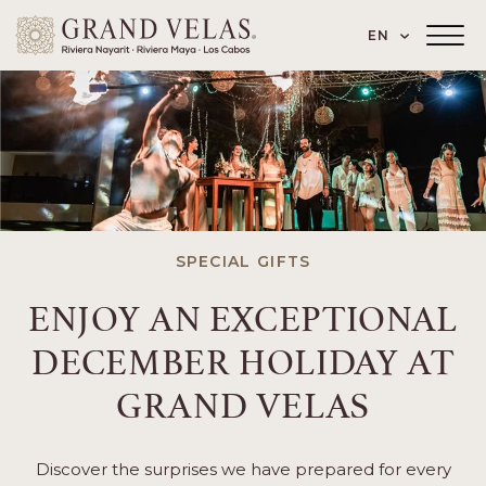
 Paseo de los Cocoteros 98, Nuevo Vallarta
SKIP TO MAIN CONTENT
LANGUAGE
EN
Main
Menu
Toggler
SPECIAL GIFTS
ENJOY AN EXCEPTIONAL
DECEMBER HOLIDAY AT
GRAND VELAS
Discover the surprises we have prepared for every