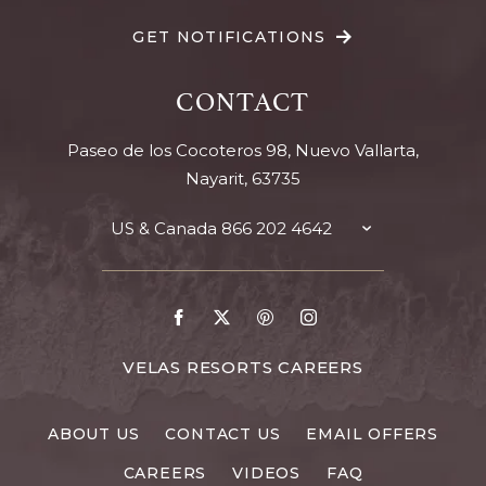
GET NOTIFICATIONS
CONTACT
Paseo de los Cocoteros 98, Nuevo Vallarta,
Nayarit, 63735
US & Canada
866 202 4642
TOGGLE
CONTACT
DETAILS
Go
Go
Go
Go
to
to
to
to
Facebook
X
Pinterest
Instagram
FOR
VELAS RESORTS CAREERS
VELAS
RESORTS
ABOUT US
CONTACT US
EMAIL OFFERS
CAREERS
CAREERS
VIDEOS
FAQ