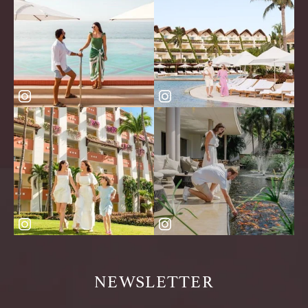
NEWSLETTER