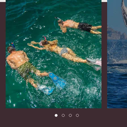
1 of 4
2 of 4
3 of 4
4 of 4