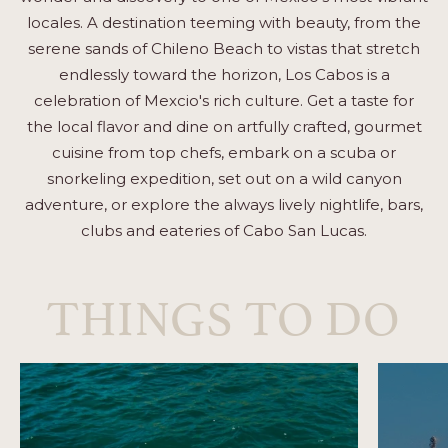
locales. A destination teeming with beauty, from the
serene sands of Chileno Beach to vistas that stretch
endlessly toward the horizon, Los Cabos is a
celebration of Mexcio's rich culture. Get a taste for
the local flavor and dine on artfully crafted, gourmet
cuisine from top chefs, embark on a scuba or
snorkeling expedition, set out on a wild canyon
adventure, or explore the always lively nightlife, bars,
clubs and eateries of Cabo San Lucas.
THINGS TO DO