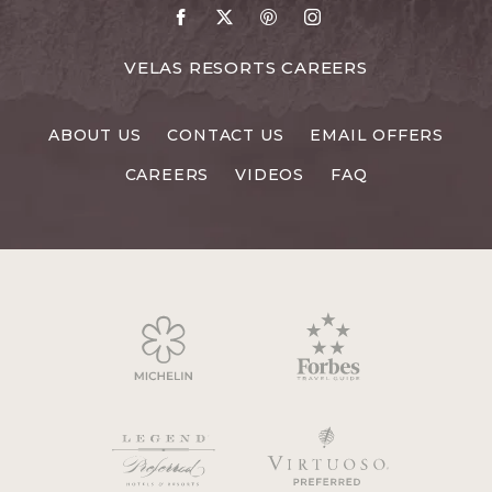
Go
Go
Go
Go
to
to
to
to
Facebook
X
Pinterest
Instagram
FOR
VELAS RESORTS CAREERS
VELAS
RESORTS
ABOUT US
CONTACT US
EMAIL OFFERS
CAREERS
CAREERS
VIDEOS
FAQ