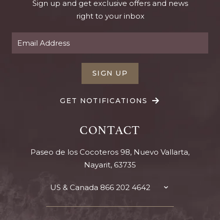
Sign up and get exclusive offers and news
right to your inbox
SIGN UP
GET NOTIFICATIONS
CONTACT
Paseo de los Cocoteros 98, Nuevo Vallarta,
Nayarit, 63735
US & Canada
866 202 4642
TOGGLE
CONTACT
DETAILS