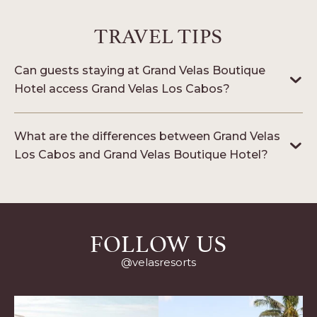
LOS
CABOS
TRAVEL TIPS
Can guests staying at Grand Velas Boutique
Hotel access Grand Velas Los Cabos?
What are the differences between Grand Velas
Los Cabos and Grand Velas Boutique Hotel?
FOLLOW US
@velasresorts