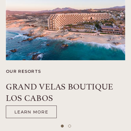
O
OUR RESORTS
G
GRAND VELAS BOUTIQUE
LOS CABOS
LEARN MORE
-
GRAND
VELAS
BOUTIQUE
1 of 2
2 of 2