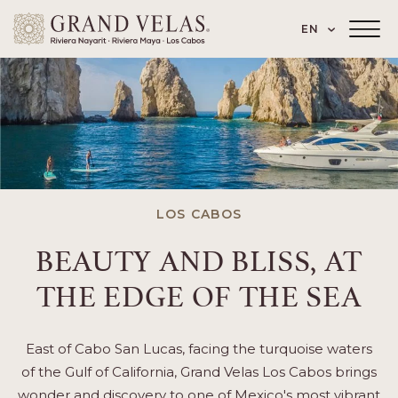
 Paseo de los Cocoteros 98, Nuevo Vallarta
SKIP TO MAIN CONTENT
LANGUAGE
EN
Main
Menu
Toggler
LOS CABOS
BEAUTY AND BLISS, AT
THE EDGE OF THE SEA
East of Cabo San Lucas, facing the turquoise waters
of the Gulf of California, Grand Velas Los Cabos brings
wonder and discovery to one of Mexico's most vibrant