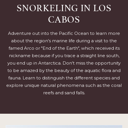
SNORKELING IN LOS
CABOS
Adventure out into the Pacific Ocean to learn more
about the region's marine life during a visit to the
famed Arco or "End of the Earth", which received its
nickname because if you trace a straight line south,
you end up in Antarctica. Don't miss the opportunity
to be amazed by the beauty of the aquatic flora and
fauna. Learn to distinguish the different species and
explore unique natural phenomena such as the coral
reefs and sand falls.